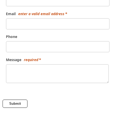
Email
enter a valid email address
Phone
Message
required
Submit